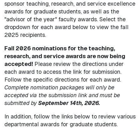
sponsor teaching, research, and service excellence
awards for graduate students, as well as the
"advisor of the year" faculty awards. Select the
dropdown for each award below to view the fall
2025 recipients.
Fall 2026 nominations for the teaching,
research, and service awards are now being
accepted!
Please review the directions under
each award to access the link for submission.
Follow the specific directions for each award.
Complete nomination packages will only be
accepted via the submission link
and must be
submitted by
September 14th, 2026.
In addition, follow the links below to review various
departmental awards for graduate students.