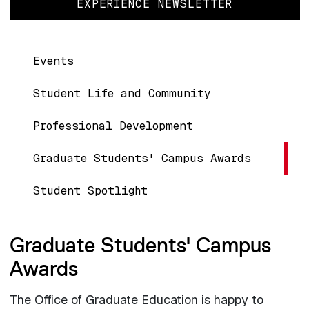
EXPERIENCE NEWSLETTER
Main navigation
Events
Student Life and Community
Professional Development
Graduate Students' Campus Awards
Student Spotlight
Graduate Students' Campus
Awards
The Office of Graduate Education is happy to