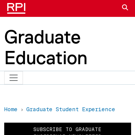
Skip to main content
S
Graduate
Education
Home
Graduate Student Experience
SUBSCRIBE TO GRADUATE