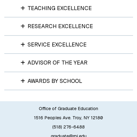
TEACHING EXCELLENCE
RESEARCH EXCELLENCE
SERVICE EXCELLENCE
ADVISOR OF THE YEAR
AWARDS BY SCHOOL
Office of Graduate Education
1516 Peoples Ave. Troy, NY 12180
(518) 276-6488
graduate@rpi.edu