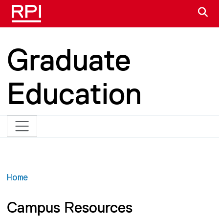
Skip to main content
S
Graduate
Education
Home
Campus Resources