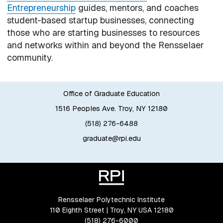
Entrepreneurship
guides, mentors, and coaches
student-based startup businesses, connecting
those who are starting businesses to resources
and networks within and beyond the Rensselaer
community.
Office of Graduate Education
1516 Peoples Ave. Troy, NY 12180
(518) 276-6488
graduate@rpi.edu
Rensselaer Polytechnic Institute
110 Eighth Street | Troy, NY USA 12180
(518) 276-6000