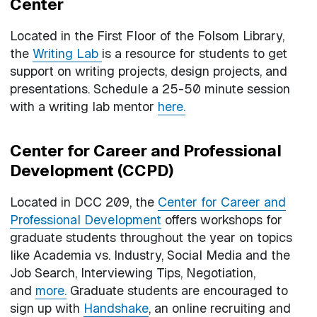
Center
Located in the First Floor of the Folsom Library,
the
Writing Lab
is a resource for students to get
support on writing projects, design projects, and
presentations. Schedule a 25-50 minute session
with a writing lab mentor
here.
Center for Career and Professional
Development (CCPD)
Located in DCC 209, the
Center for Career and
Professional Development
offers workshops for
graduate students throughout the year on topics
like Academia vs. Industry, Social Media and the
Job Search, Interviewing Tips, Negotiation,
and
more.
Graduate students are encouraged to
sign up with
H
andshake
, an online recruiting and