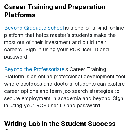
Career Training and Preparation
Platforms
Beyond Graduate School
is a one-of-a-kind, online
platform that helps master’s students make the
most out of their investment and build their
careers. Sign in using your RCS user ID and
password.
Beyond the Professoriate
’s
Career Training
Platform is an online professional development tool
where postdocs and doctoral students can explore
career options and learn job search strategies to
secure employment in academia and beyond. Sign
in using your RCS user ID and password.
Writing Lab in the Student Success