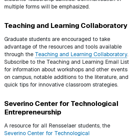
multiple forms will be emphasized.
Teaching and Learning Collaboratory
Graduate students are encouraged to take
advantage of the resources and tools available
through the
Teaching and Learning Collaboratory
.
Subscribe to the Teaching and Learning Email List
for information about workshops and other events
on campus, notable additions to the literature, and
quick tips for innovative classroom strategies.
Severino Center for Technological
Entrepreneurship
A resource for all Rensselaer students, the
Severino Center for Technological