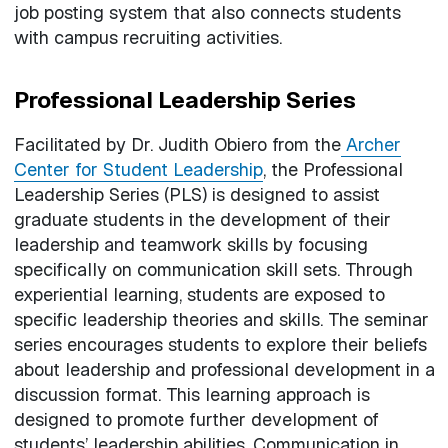
job posting system that also connects students
with campus recruiting activities.
Professional Leadership Series
Facilitated by Dr. Judith Obiero from the
Archer
Center for Student Leadership
, the Professional
Leadership Series (PLS) is designed to assist
graduate students in the development of their
leadership and teamwork skills by focusing
specifically on communication skill sets. Through
experiential learning, students are exposed to
specific leadership theories and skills. The seminar
series encourages students to explore their beliefs
about leadership and professional development in a
discussion format. This learning approach is
designed to promote further development of
students’ leadership abilities. Communication in